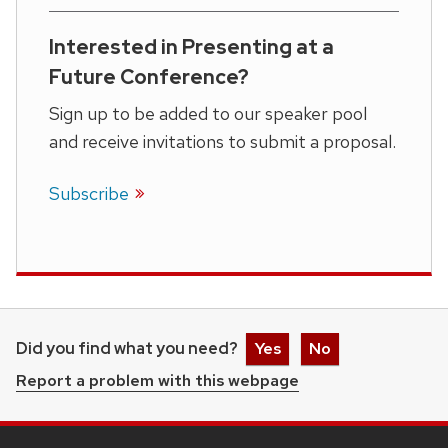
Interested in Presenting at a
Future Conference?
Sign up to be added to our speaker pool
and receive invitations to submit a proposal.
Subscribe
Did you find what you need?
Yes
No
Report a problem with this webpage