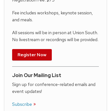
Fee includes workshops, keynote session,
and meals.
All sessions will be in person at Union South.
No livestream or recordings will be provided.
Register Now
Join Our Mailing List
Sign up for conference-related emails and
event updates!
Subscribe