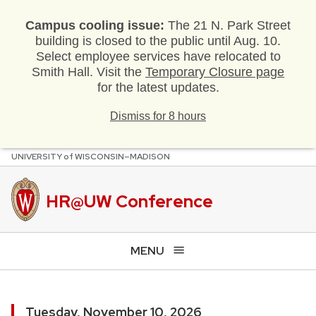
Campus cooling issue:
The 21 N. Park Street
building is closed to the public until Aug. 10.
Select employee services have relocated to
Smith Hall. Visit the
Temporary Closure page
for the latest updates.
Dismiss for 8 hours
U
NIVERSITY
of
W
ISCONSIN
–MADISON
Skip
to
main
HR@UW Conference
content
MENU
Tuesday, November 10, 2026