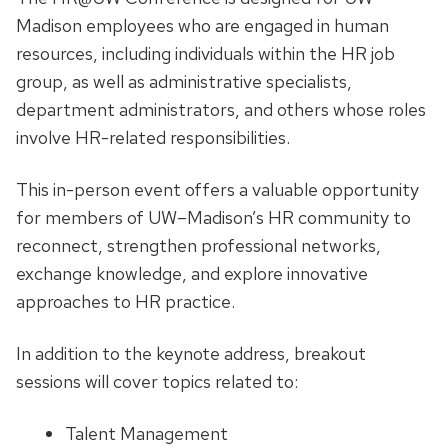
Madison employees who are engaged in human
resources, including individuals within the HR job
group, as well as administrative specialists,
department administrators, and others whose roles
involve HR-related responsibilities.
This in-person event offers a valuable opportunity
for members of UW–Madison’s HR community to
reconnect, strengthen professional networks,
exchange knowledge, and explore innovative
approaches to HR practice.
In addition to the keynote address, breakout
sessions will cover topics related to:
Talent Management