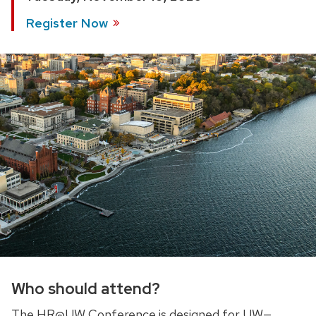
Register
Now
Who should attend?
The HR@UW Conference is designed for UW
—