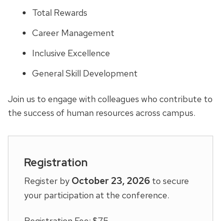
Total Rewards
Career Management
Inclusive Excellence
General Skill Development
Join us to engage with colleagues who contribute to
the success of human resources across campus.
Registration
October 23, 2026
Register by
to secure
your participation at the conference.
Registration Fee: $75