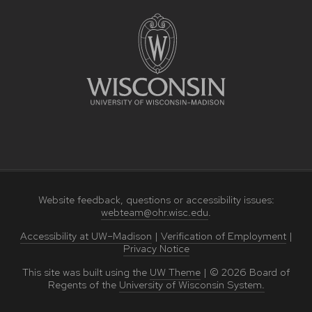
Website feedback, questions or accessibility issues:
webteam@ohr.wisc.edu
.
Accessibility at UW–Madison
|
Verification of Employment
|
Privacy Notice
This site was built using the
UW Theme
|
© 2026
Board of
Regents of the
University of Wisconsin System.