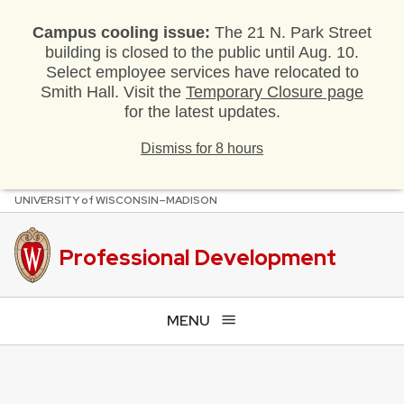
Campus cooling issue:
The 21 N. Park Street
building is closed to the public until Aug. 10.
Select employee services have relocated to
Smith Hall. Visit the
Temporary Closure page
for the latest updates.
Dismiss for 8 hours
U
NIVERSITY
of
W
ISCONSIN
–MADISON
Skip
to
main
Professional Development
content
MENU