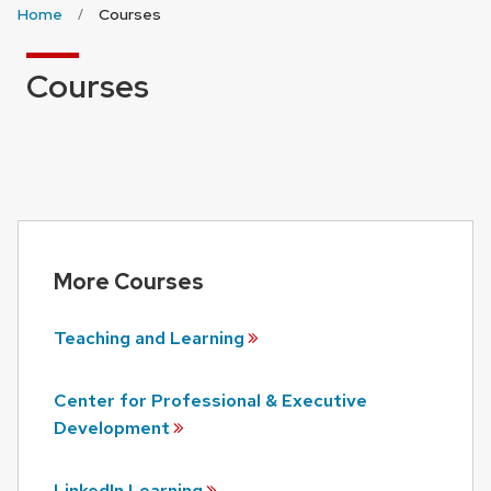
Home
Courses
Courses
More Courses
Teaching and
Learning
Center for Professional & Executive
Development
LinkedIn
Learning