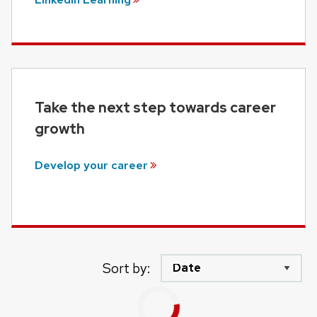
Take the next step towards career
growth
Develop your
career
Sort by: