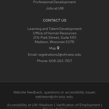
Professional Development
Jobs at UW
CONTACT US
Learning and Talent Development
Office of Human Resources
21 N. Park Street, Suite 5101
Madison, Wisconsin 53715
Map
Email:
registrations2@ohr.wisc.edu
Phone:
608-262-7107
Website feedback, questions or accessibility issues:
webteam@ohr.wisc.edu
.
Accessibility at UW–Madison
|
Verification of Employment
|