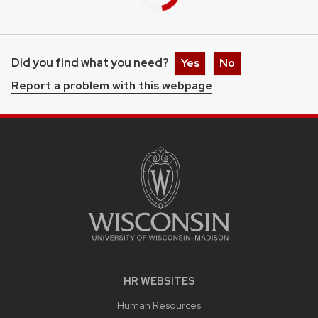
Did you find what you need?
Yes
No
Report a problem with this webpage
HR WEBSITES
Human Resources