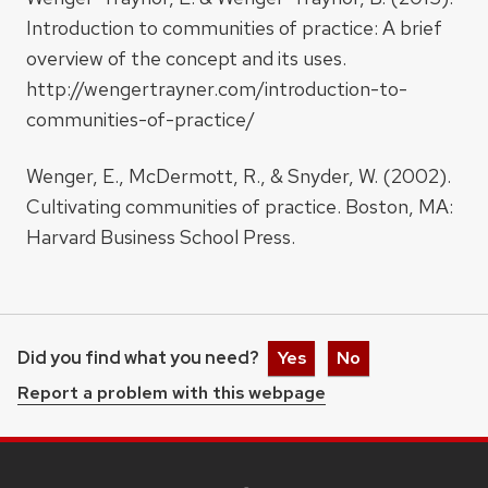
Introduction to communities of practice: A brief
overview of the concept and its uses.
http://wengertrayner.com/introduction-to-
communities-of-practice/
Wenger, E., McDermott, R., & Snyder, W. (2002).
Cultivating communities of practice. Boston, MA:
Harvard Business School Press.
Did you find what you need?
Yes
No
Report a problem with this webpage