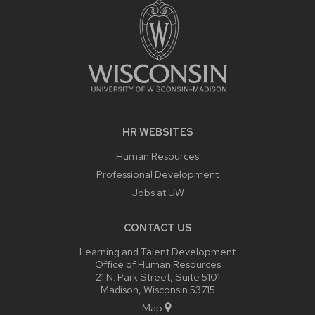
HR WEBSITES
Human Resources
Professional Development
Jobs at UW
CONTACT US
Learning and Talent Development
Office of Human Resources
21 N. Park Street, Suite 5101
Madison, Wisconsin 53715
Map