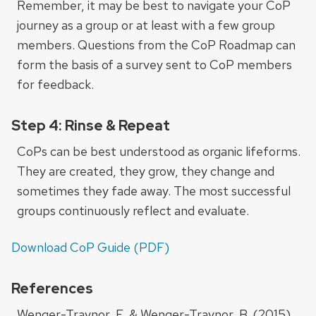
Remember, it may be best to navigate your CoP
journey as a group or at least with a few group
members. Questions from the CoP Roadmap can
form the basis of a survey sent to CoP members
for feedback.
Step 4: Rinse & Repeat
CoPs can be best understood as organic lifeforms.
They are created, they grow, they change and
sometimes they fade away. The most successful
groups continuously reflect and evaluate.
Download CoP Guide (PDF)
References
Wenger-Traynor, E. & Wenger-Traynor, B. (2015).