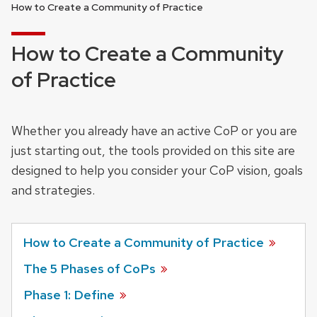
How to Create a Community of Practice
How to Create a Community
of Practice
Whether you already have an active CoP or you are
just starting out, the tools provided on this site are
designed to help you consider your CoP vision, goals
and strategies.
How to Create a Community of Practice
The 5 Phases of CoPs
Phase 1: Define