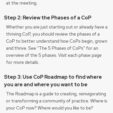
at the meeting.
Step 2: Review the Phases of a CoP
Whether you are just starting out or already have a
thriving CoP, you should review the phases of a
CoP to better understand how CoPs begin, grown
and thrive. See “The 5 Phases of CoPs” for an
overview of the 5 phases. Visit each phase page
for more details.
Step 3: Use CoP Roadmap to find where
you are and where you want to be
The Roadmap is a guide to creating, reinvigorating
or transforming a community of practice. Where is
your CoP now? Where would you like to be?