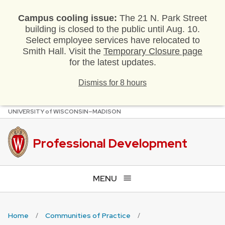
Campus cooling issue:
The 21 N. Park Street
building is closed to the public until Aug. 10.
Select employee services have relocated to
Smith Hall. Visit the
Temporary Closure page
for the latest updates.
Dismiss for 8 hours
U
NIVERSITY
of
W
ISCONSIN
–MADISON
Skip
to
main
Professional Development
content
MENU
Home
Communities of Practice