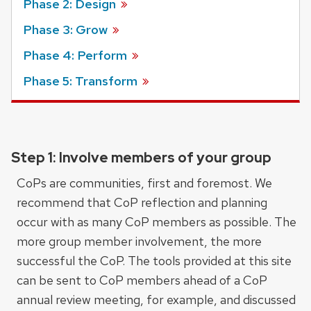
Phase 2: Design
Phase 3: Grow
Phase 4: Perform
Phase 5: Transform
Step 1: Involve members of your group
CoPs are communities, first and foremost. We
recommend that CoP reflection and planning
occur with as many CoP members as possible. The
more group member involvement, the more
successful the CoP. The tools provided at this site
can be sent to CoP members ahead of a CoP
annual review meeting, for example, and discussed