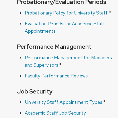
Probationary/Evaluation Periods
Probationary Policy for University Staff
*
Evaluation Periods for Academic Staff
Appointments
Performance Management
Performance Management for Managers
and Supervisors
*
Faculty Performance Reviews
Job Security
University Staff Appointment Types
*
Academic Staff Job Security