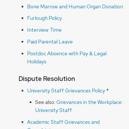
Bone Marrow and Human Organ Donation
Furlough Policy
Interview Time
Paid Parental Leave
Postdoc Absence with Pay & Legal
Holidays
Dispute Resolution
University Staff Grievances Policy
*
See also:
Grievances in the Workplace:
University Staff
Academic Staff Grievances and