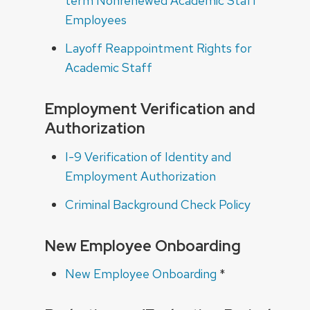
term Nonrenewed Academic Staff
Employees
Layoff Reappointment Rights for
Academic Staff
Employment Verification and
Authorization
I-9 Verification of Identity and
Employment Authorization
Criminal Background Check Policy
New Employee Onboarding
New Employee Onboarding
*