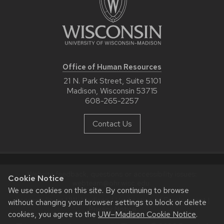
Office of Human Resources
21 N. Park Street, Suite 5101
Madison, Wisconsin 53715
608-265-2257
Contact Us
Website feedback, questions or accessibility issues:
Cookie Notice
webteam@ohr.wisc.edu
.
We use cookies on this site. By continuing to browse
Accessibility at UW–Madison
|
Verification of Employment
|
without changing your browser settings to block or delete
Privacy Notice
cookies, you agree to the
UW–Madison Cookie Notice
.