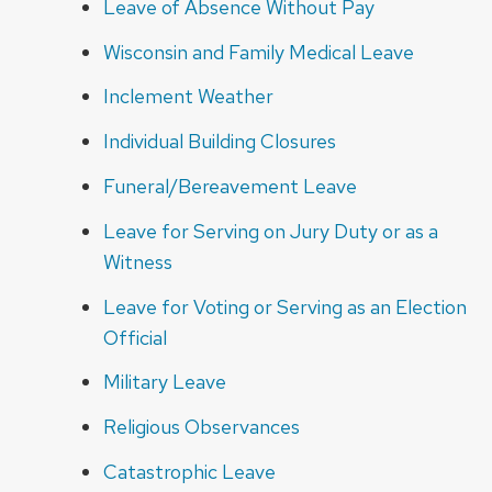
Leave of Absence Without Pay
Wisconsin and Family Medical Leave
Inclement Weather
Individual Building Closures
Funeral/Bereavement Leave
Leave for Serving on Jury Duty or as a
Witness
Leave for Voting or Serving as an Election
Official
Military Leave
Religious Observances
Catastrophic Leave