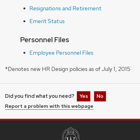
Resignations and Retirement
Emerit Status
Personnel Files
Employee Personnel Files
*Denotes new HR Design policies as of July 1, 2015
Did you find what you need?
Yes
No
Report a problem with this webpage