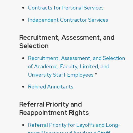
Contracts for Personal Services
Independent Contractor Services
Recruitment, Assessment, and
Selection
Recruitment, Assessment, and Selection
of Academic, Faculty, Limited, and
University Staff Employees
*
Rehired Annuitants
Referral Priority and
Reappointment Rights
Referral Priority for Layoffs and Long-