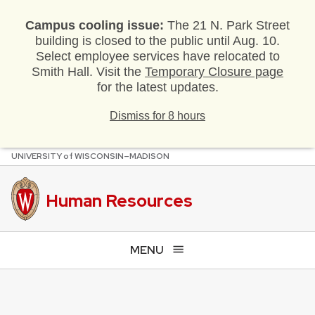
Campus cooling issue:
The 21 N. Park Street
building is closed to the public until Aug. 10.
Select employee services have relocated to
Smith Hall. Visit the
Temporary Closure page
for the latest updates.
Dismiss for 8 hours
U
NIVERSITY
of
W
ISCONSIN
–MADISON
Skip
to
main
Human Resources
content
MENU