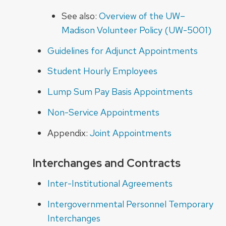
See also
:
Overview of the UW–
Madison Volunteer Policy (UW-5001)
Guidelines for Adjunct Appointments
Student Hourly Employees
Lump Sum Pay Basis Appointments
Non-Service Appointments
Appendix:
Joint Appointments
Interchanges and Contracts
Inter-Institutional Agreements
Intergovernmental Personnel Temporary
Interchanges