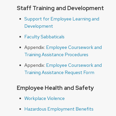
Staff Training and Development
Support for Employee Learning and
Development
Faculty Sabbaticals
Appendix:
Employee Coursework and
Training Assistance Procedures
Appendix:
Employee Coursework and
Training Assistance Request Form
Employee Health and Safety
Workplace Violence
Hazardous Employment Benefits