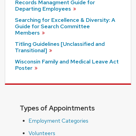
Records Managment Guide for
Departing
Employees
Searching for Excellence & Diversity: A
Guide for Search Committee
Members
Titling Guidelines [Unclassified and
Transitional]
Wisconsin Family and Medical Leave Act
Poster
Types of Appointments
Employment Categories
Volunteers