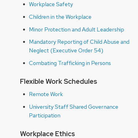
Workplace Safety
Children in the Workplace
Minor Protection and Adult Leadership
Mandatory Reporting of Child Abuse and
Neglect (Executive Order 54)
Combating Trafficking in Persons
Flexible Work Schedules
Remote Work
University Staff Shared Governance
Participation
Workplace Ethics