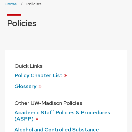
Home
Policies
Policies
Quick Links
Policy Chapter
List
Glossary
Other UW-Madison Policies
Academic Staff Policies & Procedures
(ASPP)
Alcohol and Controlled Substance