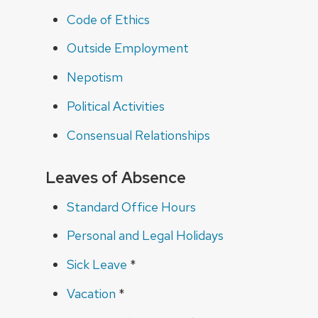
Code of Ethics
Outside Employment
Nepotism
Political Activities
Consensual Relationships
Leaves of Absence
Standard Office Hours
Personal and Legal Holidays
Sick Leave
*
Vacation
*