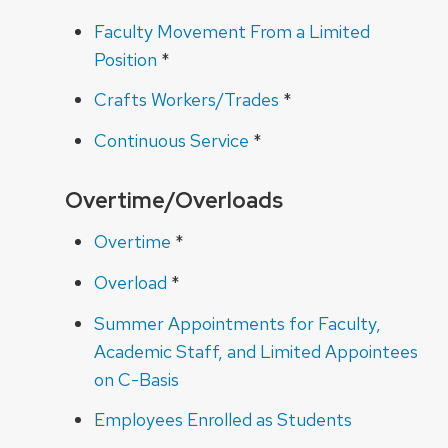
Faculty Movement From a Limited
Position
*
Crafts Workers/Trades
*
Continuous Service
*
Overtime/Overloads
Overtime
*
Overload
*
Summer Appointments for Faculty,
Academic Staff, and Limited Appointees
on C-Basis
Employees Enrolled as Students