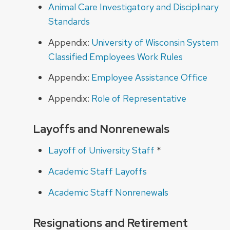
Animal Care Investigatory and Disciplinary
Standards
Appendix:
University of Wisconsin System
Classified Employees Work Rules
Appendix:
Employee Assistance Office
Appendix:
Role of Representative
Layoffs and Nonrenewals
Layoff of University Staff
*
Academic Staff Layoffs
Academic Staff Nonrenewals
Resignations and Retirement