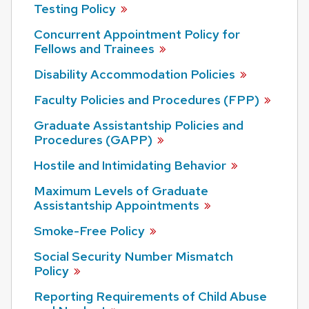
Testing
Policy
Concurrent Appointment Policy for
Fellows and
Trainees
Disability Accommodation
Policies
Faculty Policies and Procedures
(FPP)
Graduate Assistantship Policies and
Procedures
(GAPP)
Hostile and Intimidating
Behavior
Maximum Levels of Graduate
Assistantship
Appointments
Smoke-Free
Policy
Social Security Number Mismatch
Policy
Reporting Requirements of Child Abuse