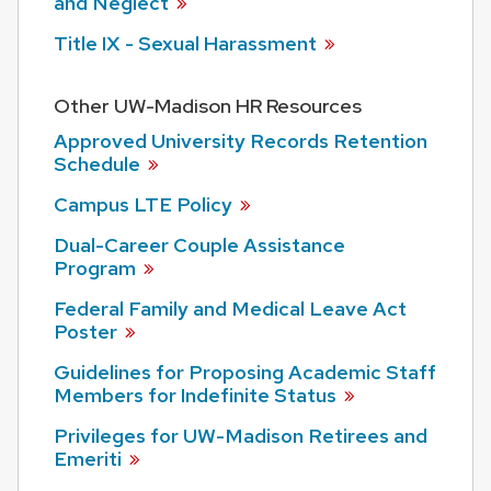
and
Neglect
Title IX - Sexual
Harassment
Other UW-Madison HR Resources
Approved University Records Retention
Schedule
Campus LTE
Policy
Dual-Career Couple Assistance
Program
Federal Family and Medical Leave Act
Poster
Guidelines for Proposing Academic Staff
Members for Indefinite
Status
Privileges for UW-Madison Retirees and
Emeriti