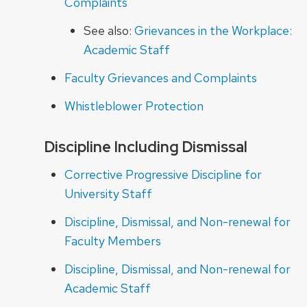
Complaints
See also:
Grievances in the Workplace:
Academic Staff
Faculty Grievances and Complaints
Whistleblower Protection
Discipline Including Dismissal
Corrective Progressive Discipline for
University Staff
Discipline, Dismissal, and Non-renewal for
Faculty Members
Discipline, Dismissal, and Non-renewal for
Academic Staff