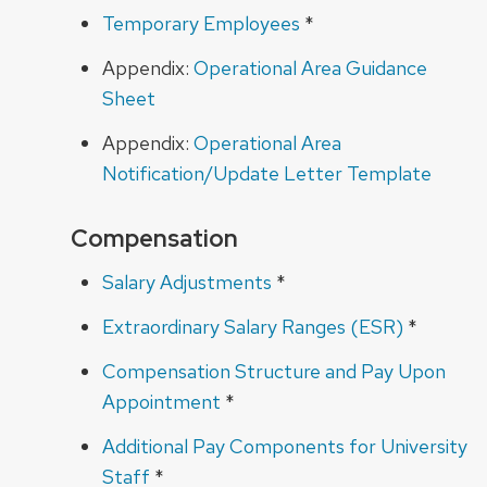
Temporary Employees
*
Appendix:
Operational Area Guidance
Sheet
Appendix:
Operational Area
Notification/Update Letter Template
Compensation
Salary Adjustments
*
Extraordinary Salary Ranges (ESR)
*
Compensation Structure and Pay Upon
Appointment
*
Additional Pay Components for University
Staff
*