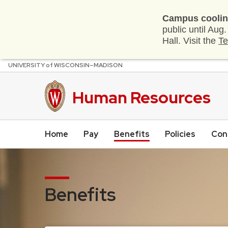
Campus coolin
public until Aug
Hall. Visit the
Te
U
NIVERSITY
of
W
ISCONSIN
–MADISON
Skip
to
main
Human Resources
content
Home
Pay
Benefits
Policies
Con
Benefits