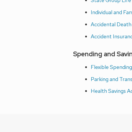
State Group Life
Individual and Fa
Accidental Deat
Accident Insuran
Spending and Savi
Flexible Spendin
Parking and Tran
Health Savings A