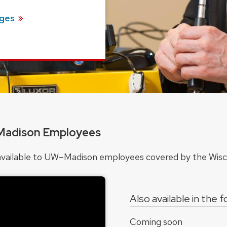
ges
Madison Employees
ts available to UW–Madison employees covered by the Wi
Also available in the 
Coming soon