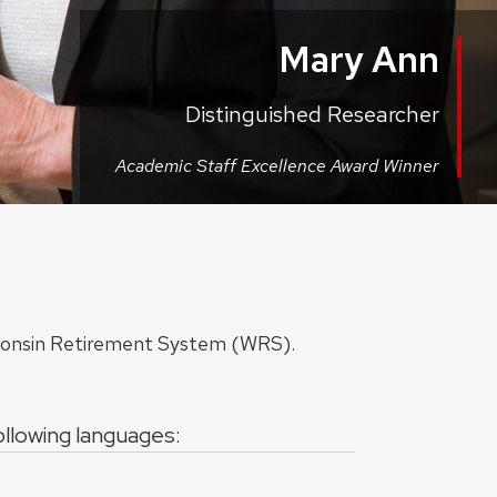
Mary Ann
Distinguished Researcher
Academic Staff Excellence Award Winner
sconsin Retirement System (WRS).
following languages: