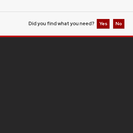
Did you find what you need?
Yes
No