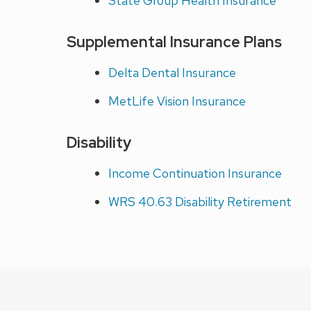
State Group Health Insurance
Supplemental Insurance Plans
Delta Dental Insurance
MetLife Vision Insurance
Disability
Income Continuation Insurance
WRS 40.63 Disability Retirement