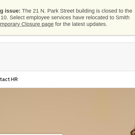
g issue:
The 21 N. Park Street building is closed to the
. 10. Select employee services have relocated to Smith
mporary Closure page
for the latest updates.
tact HR