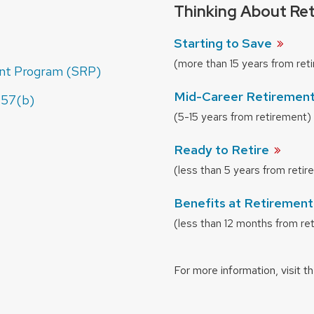
Thinking About Re
Starting to
Save
(more than 15 years from ret
nt Program (SRP)
Mid-Career Retiremen
457(b)
(5-15 years from retirement)
Ready to
Retire
(less than 5 years from reti
Benefits at Retiremen
(less than 12 months from re
For more information, visit t