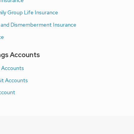
 Insurance
mily Group Life Insurance
h and Dismemberment Insurance
ce
ngs Accounts
g Accounts
sit Accounts
ccount