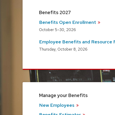
Benefits 2027
Benefits Open
Enrollment
October 5–30, 2026
Employee Benefits and Resource
Thursday, October 8, 2026
Manage your Benefits
New
Employees
Benefits
Estimator