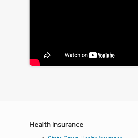
Health Insurance