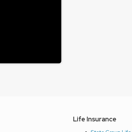
Life Insurance