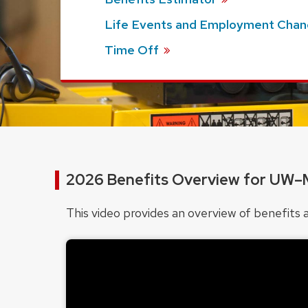
Life Events and Employment
Chan
Time
Off
2026 Benefits Overview for UW–
This video provides an overview of benefi