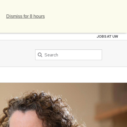
Dismiss for 8 hours
JOBS AT UW
Search