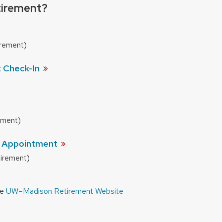
tirement?
irement)
t
Check-In
rement)
t
Appointment
tirement)
he
UW–Madison Retirement Website