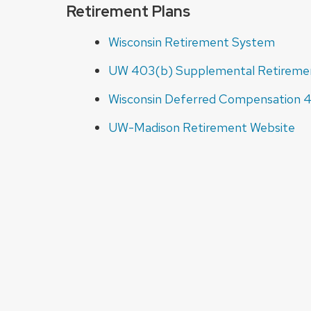
Retirement Plans
Wisconsin Retirement System
UW 403(b) Supplemental Retireme
Wisconsin Deferred Compensation 
UW-Madison Retirement Website