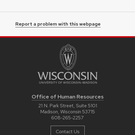
Report a problem with this webpage
Office of Human Resources
21 N. Park Street, Suite 5101
Madison, Wisconsin 53715
608-265-2257
Contact Us