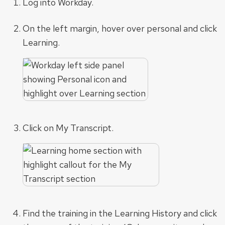
Log into Workday.
On the left margin, hover over personal and click
Learning.
Click on My Transcript.
Find the training in the Learning History and click