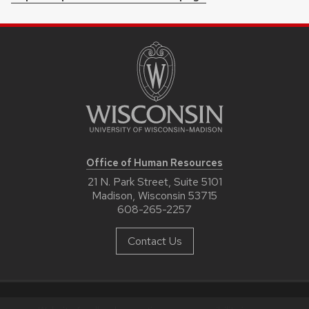
Office of Human Resources
21 N. Park Street, Suite 5101
Madison, Wisconsin 53715
608-265-2257
Contact Us