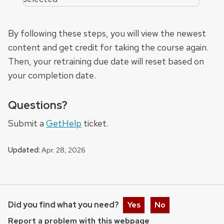
By following these steps, you will view the newest
content and get credit for taking the course again.
Then, your retraining due date will reset based on
your completion date.
Questions?
Submit a
GetHelp
ticket.
Updated:
Apr. 28, 2026
Did you find what you need?
Yes
No
Report a problem with this webpage