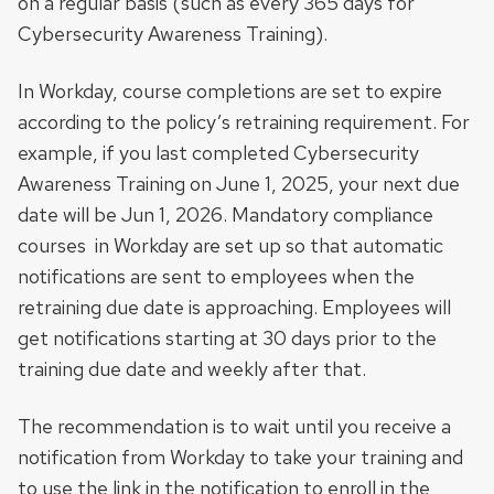
on a regular basis (such as every 365 days for
Cybersecurity Awareness Training).
In Workday, course completions are set to expire
according to the policy’s retraining requirement. For
example, if you last completed Cybersecurity
Awareness Training on June 1, 2025, your next due
date will be Jun 1, 2026. Mandatory compliance
courses in Workday are set up so that automatic
notifications are sent to employees when the
retraining due date is approaching. Employees will
get notifications starting at 30 days prior to the
training due date and weekly after that.
The recommendation is to wait until you receive a
notification from Workday to take your training and
to use the link in the notification to enroll in the