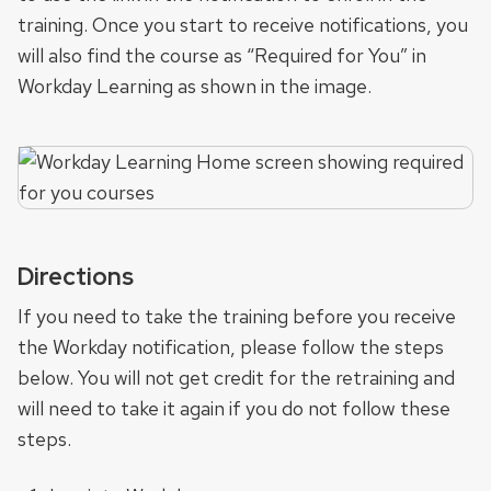
training. Once you start to receive notifications, you
will also find the course as “Required for You” in
Workday Learning as shown in the image.
Directions
If you need to take the training before you receive
the Workday notification, please follow the steps
below. You will not get credit for the retraining and
will need to take it again if you do not follow these
steps.