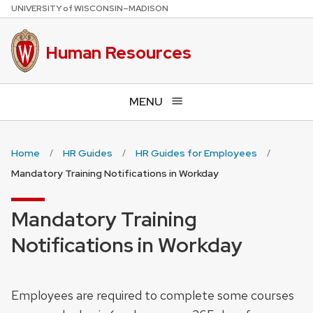
U
NIVERSITY
of
W
ISCONSIN
–MADISON
Skip
to
main
Human Resources
content
MENU
Home
HR Guides
HR Guides for Employees
Mandatory Training Notifications in Workday
Mandatory Training
Notifications in Workday
Employees are required to complete some courses