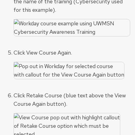
the name of the training (Cybersecurity used
for this example).
Click View Course Again.
Click Retake Course (blue text above the View
Course Again button).