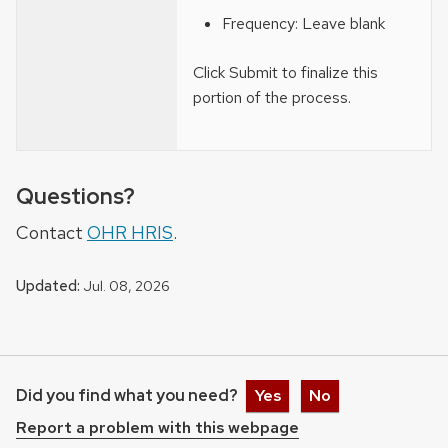
Frequency: Leave blank
Click Submit to finalize this
portion of the process.
Questions?
Contact
OHR HRIS
.
Updated:
Jul. 08, 2026
Did you find what you need?
Yes
No
Report a problem with this webpage