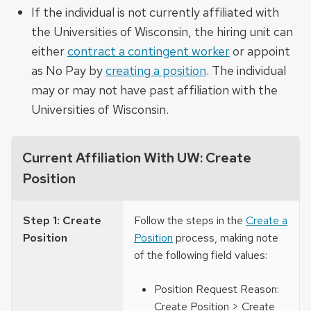
If the individual is not currently affiliated with
the Universities of Wisconsin, the hiring unit can
either
contract a contingent worker
or appoint
as No Pay by
creating a position
. The individual
may or may not have past affiliation with the
Universities of Wisconsin.
Current Affiliation With UW: Create
Position
Step 1: Create
Follow the steps in the
Create a
Position
Position
process, making note
of the following field values:
Position Request Reason:
Create Position > Create