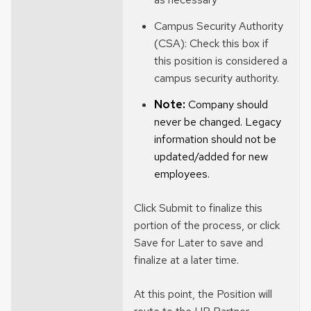
Campus Security Authority
(CSA): Check this box if
this position is considered a
campus security authority.
Note:
Company should
never be changed. Legacy
information should not be
updated/added for new
employees
.
Click Submit to finalize this
portion of the process, or click
Save for Later to save and
finalize at a later time.
At this point, the Position will