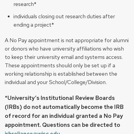
research*
individuals closing out research duties after
ending a project*
A No Pay appointment is not appropriate for alumni
or donors who have university affiliations who wish
to keep their university email and systems access.
These appointments should only be set up if a
working relationship is established between the
individual and your School/College/Division.
*University’s Institutional Review Boards
(IRBs) do not automatically become the IRB
of record for an individual granted a No Pay
appointment. Questions can be directed to
irbreliance@wisc.edu