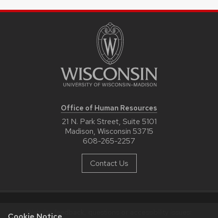
Office of Human Resources
21 N. Park Street, Suite 5101
Madison, Wisconsin 53715
608-265-2257
Contact Us
Website feedback, questions or accessibility issues:
Cookie Notice