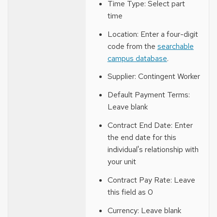
Time Type: Select part
time
Location: Enter a four-digit
code from the
searchable
campus database
.
Supplier: Contingent Worker
Default Payment Terms:
Leave blank
Contract End Date: Enter
the end date for this
individual's relationship with
your unit
Contract Pay Rate: Leave
this field as 0
Currency: Leave blank