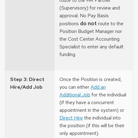
route to the HR Partner
(Supervisory) for review and
approval. No Pay Basis
do not
positions
route to the
Position Budget Manager nor
the Cost Center Accounting
Specialist to enter any default
funding.
Step 3: Direct
Once the Position is created,
Hire/Add Job
you can either
Add an
Additional Job
for the individual
(if they have a concurrent
appointment in the system) or
Direct Hire
the individual into
the position (if this will be their
only appointment).