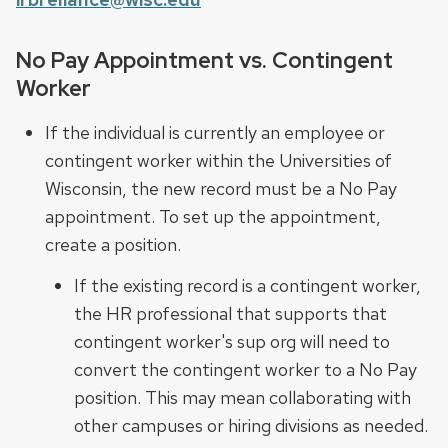
No Pay Appointment vs. Contingent
Worker
If the individual is currently an employee or
contingent worker within the Universities of
Wisconsin, the new record must be a No Pay
appointment. To set up the appointment,
create a position.
If the existing record is a contingent worker,
the HR professional that supports that
contingent worker's sup org will need to
convert the contingent worker to a No Pay
position. This may mean collaborating with
other campuses or hiring divisions as needed.