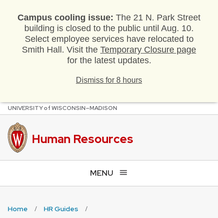
Campus cooling issue:
The 21 N. Park Street
building is closed to the public until Aug. 10.
Select employee services have relocated to
Smith Hall. Visit the
Temporary Closure page
for the latest updates.
Dismiss for 8 hours
U
NIVERSITY
of
W
ISCONSIN
–MADISON
Skip
to
main
Human Resources
content
MENU
Home
HR Guides