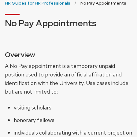
HR Guides for HR Professionals
No Pay Appointments
No Pay Appointments
Overview
A No Pay appointment is a temporary unpaid
position used to provide an official affiliation and
identification with the University. Use cases include
but are not limited to:
visiting scholars
honorary fellows
individuals collaborating with a current project on