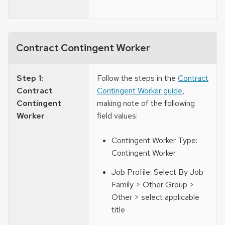
Contract Contingent Worker
Step 1:
Follow the steps in the
Contract
Contract
Contingent Worker guide
,
Contingent
making note of the following
Worker
field values:
Contingent Worker Type:
Contingent Worker
Job Profile: Select By Job
Family > Other Group >
Other > select applicable
title