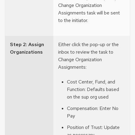
Change Organization
Assignments task will be sent
to the initiator.
Step 2: Assign
Either click the pop-up or the
Organizations
inbox to review the task to
Change Organization
Assignments:
Cost Center, Fund, and
Function: Defaults based
on the sup org used
Compensation: Enter No
Pay
Position of Trust: Update
as necessary