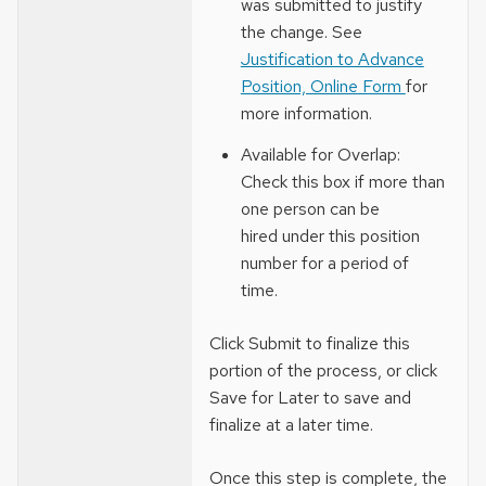
was submitted to justify
the change. See
Justification to Advance
Position, Online Form
for
more information.
Available for Overlap:
Check this box if more than
one person can be
hired under this position
number for a period of
time.
Click Submit to finalize this
portion of the process, or click
Save for Later to save and
finalize at a later time.
Once this step is complete, the