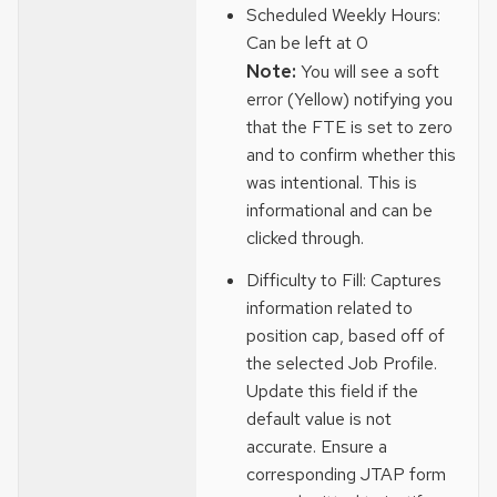
Scheduled Weekly Hours:
Can be left at 0
Note:
You will see a soft
error (Yellow) notifying you
that the FTE is set to zero
and to confirm whether this
was intentional. This is
informational and can be
clicked through.
Difficulty to Fill: Captures
information related to
position cap, based off of
the selected Job Profile.
Update this field if the
default value is not
accurate. Ensure a
corresponding JTAP form