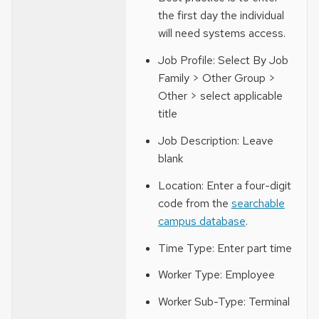
the first day the individual
will need systems access.
Job Profile: Select By Job
Family > Other Group >
Other > select applicable
title
Job Description: Leave
blank
Location: Enter a four-digit
code from the
searchable
campus database
.
Time Type: Enter part time
Worker Type: Employee
Worker Sub-Type: Terminal