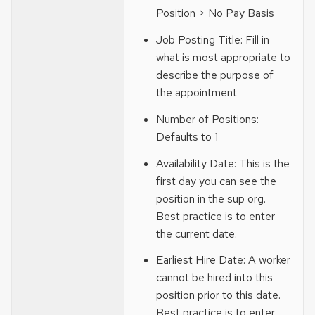
Position > No Pay Basis
Job Posting Title: Fill in
what is most appropriate to
describe the purpose of
the appointment
Number of Positions:
Defaults to 1
Availability Date: This is the
first day you can see the
position in the sup org.
Best practice is to enter
the current date.
Earliest Hire Date: A worker
cannot be hired into this
position prior to this date.
Best practice is to enter