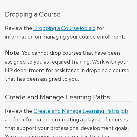
Dropping a Course
Review the
Dropping a Course job aid
for
information on managing your course enrollment.
Note
: You cannot drop courses that have been
assigned to you as required training. Work with your
HR department for assistance in dropping a course
that has been assigned to you.
Create and Manage Learning Paths
Review the
Create and Manage Learning Paths job
aid
for information on creating a playlist of courses
that support your professional development goals.
You can share your learning path with other