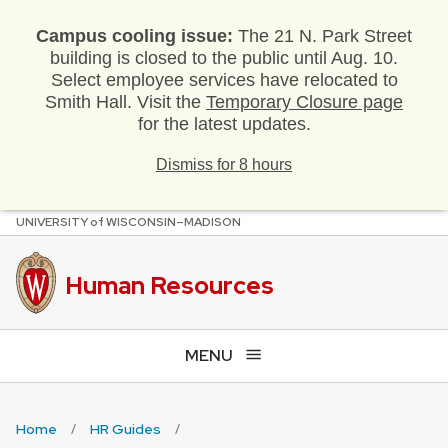
Campus cooling issue:
The 21 N. Park Street
building is closed to the public until Aug. 10.
Select employee services have relocated to
Smith Hall. Visit the
Temporary Closure page
for the latest updates.
Dismiss for 8 hours
U
NIVERSITY
of
W
ISCONSIN
–MADISON
Skip
to
main
Human Resources
content
MENU
Home
HR Guides