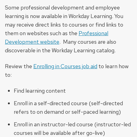
Some professional development and employee
learning is now available in Workday Learning. You
may receive direct links to courses or find links to
them on websites such as the
Professional
Development website
. Many courses are also
discoverable in the Workday Learning catalog.
Review the
Enrolling in Courses job aid
to learn how
to:
Find learning content
Enroll in a self-directed course (self-directed
refers to on demand or self-paced learning)
Enroll in an instructor-led course (instructor-led
courses will be available after go-live)