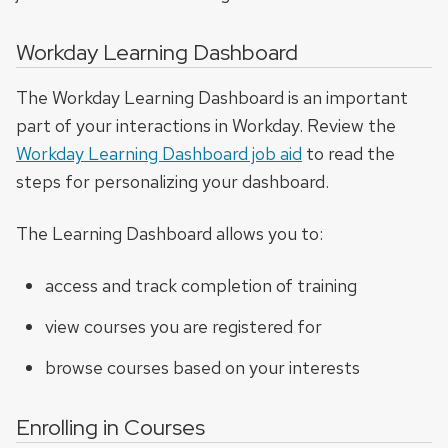
Workday Learning Dashboard
The Workday Learning Dashboard is an important
part of your interactions in Workday. Review the
Workday Learning Dashboard job aid
to read the
steps for personalizing your dashboard.
The Learning Dashboard allows you to:
access and track completion of training
view courses you are registered for
browse courses based on your interests
Enrolling in Courses