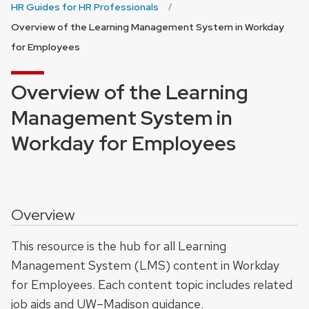
HR Guides for HR Professionals
Overview of the Learning Management System in Workday
for Employees
Overview of the Learning
Management System in
Workday for Employees
Overview
This resource is the hub for all Learning
Management System (LMS) content in Workday
for Employees. Each content topic includes related
job aids and UW–Madison guidance.