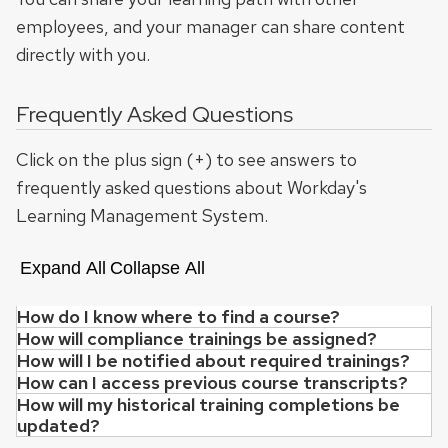
employees, and your manager can share content
directly with you.
Frequently Asked Questions
Click on the plus sign (+) to see answers to
frequently asked questions about Workday's
Learning Management System.
Expand All
Collapse All
How do I know where to find a course?
How will compliance trainings be assigned?
As migration to Workday continues, employee learning 
How will I be notified about required trainings?
If you had an active enrollment and/or completion bef
How can I access previous course transcripts?
Notifications about your learning enrollments and ass
How will my historical training completions be
Most transcript information from the OHR Registration
updated?
Compliance training assignment and reassi
For compliance training, you will also receive email no