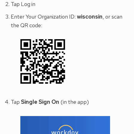
Tap Log in
wisconsin
Enter Your Organization ID:
, or scan
the QR code:
Single Sign On
Tap
(in the app)