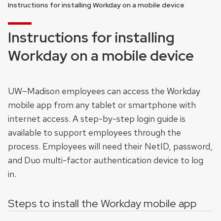
Instructions for installing Workday on a mobile device
Instructions for installing
Workday on a mobile device
UW–Madison employees can access the Workday
mobile app from any tablet or smartphone with
internet access. A step-by-step login guide is
available to support employees through the
process. Employees will need their NetID, password,
and Duo multi-factor authentication device to log
in.
Steps to install the Workday mobile app