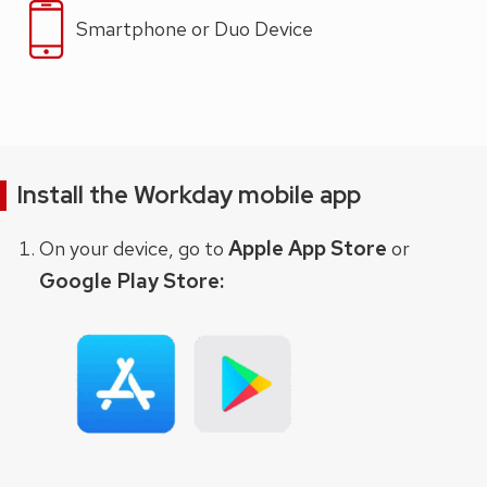
Smartphone or Duo Device
Install the Workday mobile app
Apple App Store
On your device, go to
or
Google Play Store: