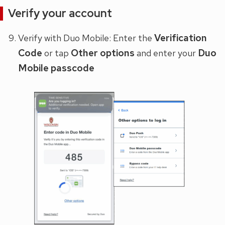
Verify your account
Verification
Verify with Duo Mobile: Enter the
Code
Other options
Duo
or tap
and enter your
Mobile passcode