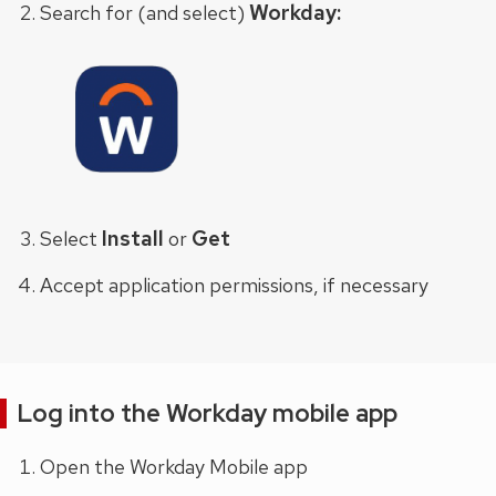
Workday:
Search for (and select)
Install
Get
Select
or
Accept application permissions, if necessary
Log into the Workday mobile app
Open the Workday Mobile app