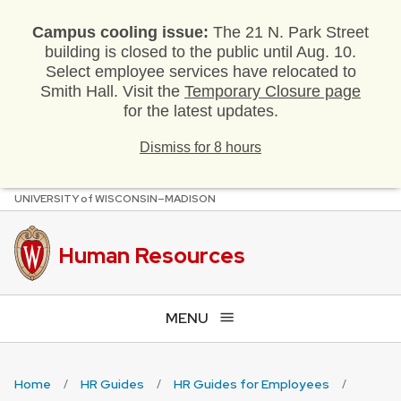
Campus cooling issue:
The 21 N. Park Street
building is closed to the public until Aug. 10.
Select employee services have relocated to
Smith Hall. Visit the
Temporary Closure page
for the latest updates.
Dismiss for 8 hours
U
NIVERSITY
of
W
ISCONSIN
–MADISON
Skip
to
main
Human Resources
content
MENU
Home
HR Guides
HR Guides for Employees