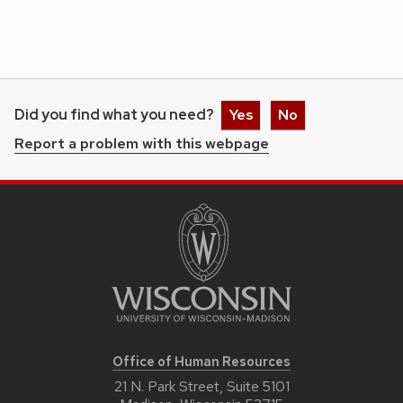
Did you find what you need?
Yes
No
Report a problem with this webpage
Office of Human Resources
21 N. Park Street, Suite 5101