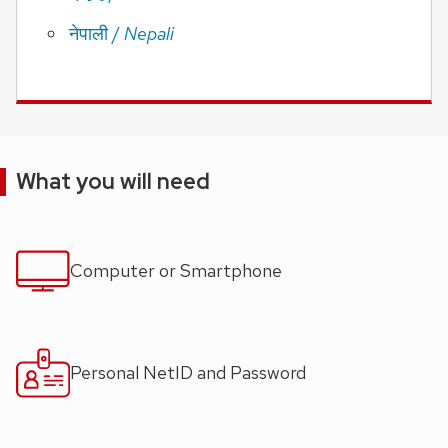
/
Nepali
नेपाली
What you will need
Computer or Smartphone
Personal NetID and Password