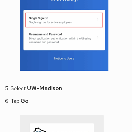
UW-Madison
Select
Go
Tap