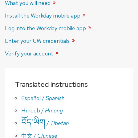
What you will
need
Install the Workday mobile
app
Log into the Workday mobile
app
Enter your UW
credentials
Verify your
account
Translated Instructions
Español
/
Spanish
Hmoob
/
Hmong
བོད་ཡིག
/
Tibetan
中文
/
Chinese