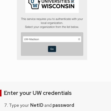
Enter your UW credentials
NetID
password
Type your
and