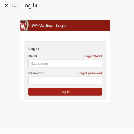
Log In
Tap