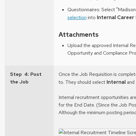
Questionnaires: Select "Madison
Internal Career
selection
into
Attachments
Upload the approved Internal Re
Opportunity and Compliance Prog
Step 4: Post
Once the Job Requisition is complete
the Job
Internal
to. They should select
and 
Internal recruitment opportunities ar
for the End Date. (Since the Job Po
Although the minimum posting period 