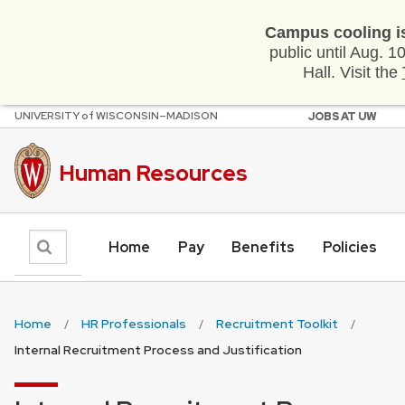
Campus cooling i
public until Aug. 
Hall. Visit the
U
NIVERSITY
of
W
ISCONSIN
–MADISON
JOBS AT UW
Skip
to
main
Human Resources
content
Search
Home
Pay
Benefits
Policies
Home
HR Professionals
Recruitment Toolkit
Internal Recruitment Process and Justification