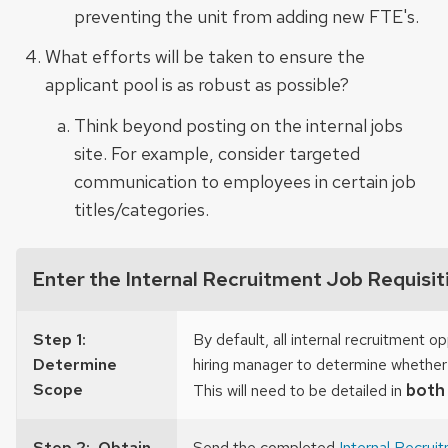
preventing the unit from adding new FTE's.
What efforts will be taken to ensure the
applicant pool is as robust as possible?
Think beyond posting on the internal jobs
site. For example, consider targeted
communication to employees in certain job
titles/categories.
Enter the Internal Recruitment Job Requisit
Step 1:
By default, all internal recruitment 
Determine
hiring manager to determine whether 
Scope
both
This will need to be detailed in
Step 2: Obtain
Send the completed
Internal Recrui