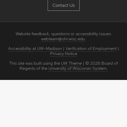
Contact Us
Website feedback, questions or accessibility issues:
webteam@ohr.wisc.edu
.
Accessibility at UW–Madison
|
Verification of Employment
|
Privacy Notice
This site was built using the
UW Theme
|
© 2026
Board of
Regents of the
University of Wisconsin System.