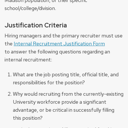
Madison population, or their specific
school/college/division.
Justification Criteria
Hiring managers and the primary recruiter must use
the
Internal Recruitment Justification Form
to answer the following questions regarding an
internal recruitment:
What are the job posting title, official title, and
responsibilities for the position?
Why would recruiting from the currently-existing
University workforce provide a significant
advantage, or be critical in successfully filling
this position?