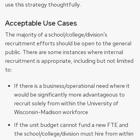
use this strategy thoughtfully.
Acceptable Use Cases
The majority of a school/college/division's
recruitment efforts should be open to the general
public. There are some instances where internal
recruitment is appropriate, including but not limited
to:
If there is a business/operational need where it
would be significantly more advantageous to
recruit solely from within the University of
Wisconsin-Madison workforce
If the unit budget cannot fund a new FTE and
the school/college/division must hire from within