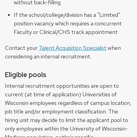
without back-filling
If the school/college/division has a "Limited"
position vacancy which requires a concurrent
Faculty or Clinical/CHS track appointment
Contact your
Talent Acquisition Specialist
when
considering an internal recruitment.
Eligible pools
Internal recruitment opportunities are open to
current (at time of application) Universities of
Wisconsin employees regardless of campus location,
job title and/or employment classification. The
hiring unit may decide to limit the applicant pool to
only employees within the University of Wisconsin-