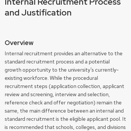
Internal Recruitment Process
and Justification
Overview
Internal recruitment provides an alternative to the
standard recruitment process and a potential
growth opportunity to the university's currently-
existing workforce. While the procedural
recruitment steps (application collection, applicant
review and screening, interview and selection,
reference check and offer negotiation) remain the
same, the main difference between an internal and
standard recruitment is the eligible applicant pool. It
is recommended that schools, colleges, and divisions