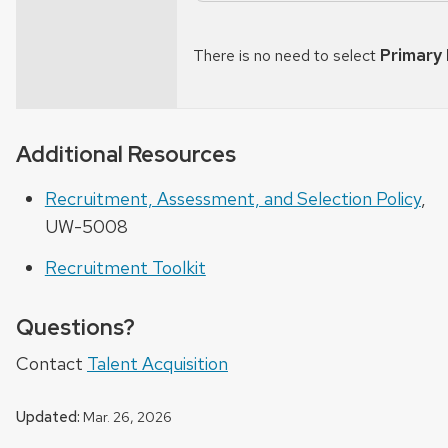
Primary
There is no need to select
Additional Resources
Recruitment, Assessment, and Selection Policy
,
UW-5008
Recruitment Toolkit
Questions?
Contact
Talent Acquisition
Updated:
Mar. 26, 2026