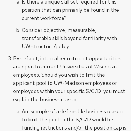
Is there a unique skill set required for this
position that can primarily be found in the
current workforce?
Consider objective, measurable,
transferable skills beyond familiarity with
UW structure/policy.
By default, internal recruitment opportunities
are open to current Universities of Wisconsin
employees. Should you wish to limit the
applicant pool to UW-Madison employees or
employees within your specific S/C/D, you must
explain the business reason.
An example of a defensible business reason
to limit the pool to the S/C/D would be
funding restrictions and/or the position cap is