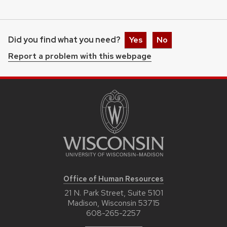
Did you find what you need?
Yes
No
Report a problem with this webpage
Office of Human Resources
21 N. Park Street, Suite 5101
Madison, Wisconsin 53715
608-265-2257