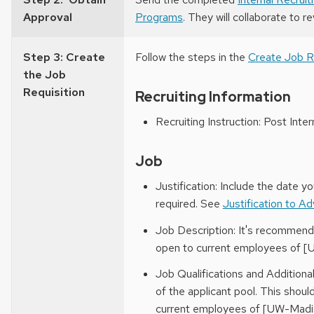
Approval
Programs
. They will collaborate to r
Step 3: Create
Follow the steps in the
Create Job R
the Job
Requisition
Recruiting Information
Recruiting Instruction: Post Inter
Job
Justification: Include the date y
required. See
Justification to A
Job Description: It's recommende
open to current employees of [
Job Qualifications and Additiona
of the applicant pool. This shoul
current employees of [UW-Madis