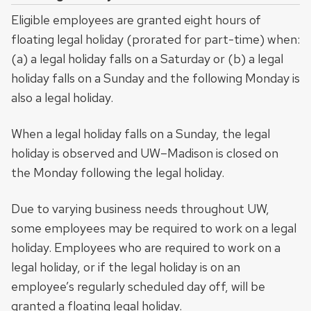
Eligible employees are granted eight hours of
floating legal holiday (prorated for part-time) when:
(a) a legal holiday falls on a Saturday or (b) a legal
holiday falls on a Sunday and the following Monday is
also a legal holiday.
When a legal holiday falls on a Sunday, the legal
holiday is observed and UW–Madison is closed on
the Monday following the legal holiday.
Due to varying business needs throughout UW,
some employees may be required to work on a legal
holiday. Employees who are required to work on a
legal holiday, or if the legal holiday is on an
employee’s regularly scheduled day off, will be
granted a floating legal holiday.