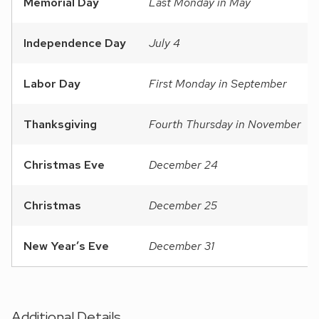
Memorial Day
Last Monday in May
Independence Day
July 4
Labor Day
First Monday in September
Thanksgiving
Fourth Thursday in November
Christmas Eve
December 24
Christmas
December 25
New Year’s Eve
December 31
Additional Details