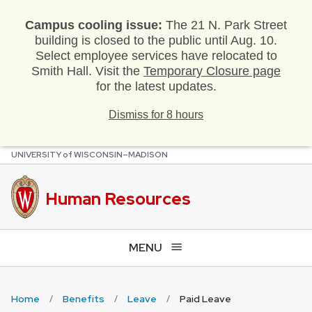
Campus cooling issue:
The 21 N. Park Street
building is closed to the public until Aug. 10.
Select employee services have relocated to
Smith Hall. Visit the
Temporary Closure page
for the latest updates.
Dismiss for 8 hours
U
NIVERSITY
of
W
ISCONSIN
–MADISON
Skip
to
main
Human Resources
content
MENU
Home
Benefits
Leave
Paid Leave