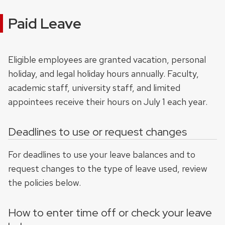
Paid Leave
Eligible employees are granted vacation, personal
holiday, and legal holiday hours annually. Faculty,
academic staff, university staff, and limited
appointees receive their hours on July 1 each year.
Deadlines to use or request changes
For deadlines to use your leave balances and to
request changes to the type of leave used, review
the policies below.
How to enter time off or check your leave