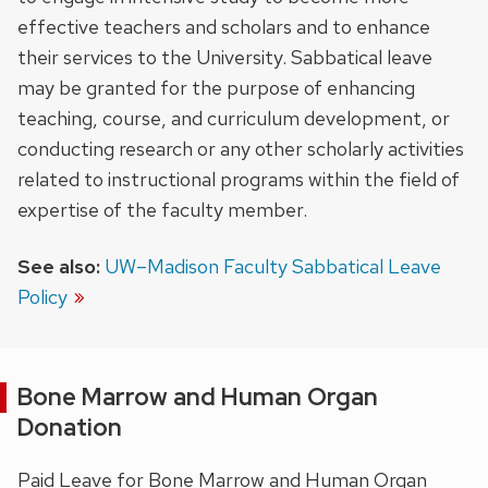
effective teachers and scholars and to enhance
their services to the University. Sabbatical leave
may be granted for the purpose of enhancing
teaching, course, and curriculum development, or
conducting research or any other scholarly activities
related to instructional programs within the field of
expertise of the faculty member.
See also:
UW–Madison Faculty Sabbatical Leave
Policy
Bone Marrow and Human Organ
Donation
Paid Leave for Bone Marrow and Human Organ