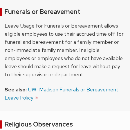
Funerals or Bereavement
Leave Usage for Funerals or Bereavement allows
eligible employees to use their accrued time off for
funeral and bereavement for a family member or
non-immediate family member. Ineligible
employees or employees who do not have available
leave should make a request for leave without pay
to their supervisor or department.
See also:
UW–Madison Funerals or Bereavement
Leave Policy
Religious Observances