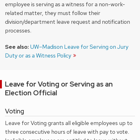
employee is serving as a witness for a non-work-
related matter, they must follow their
division/department leave request and notification
processes.
See also:
UW–Madison Leave for Serving on Jury
Duty or as a Witness Policy
Leave for Voting or Serving as an
Election Official
Voting
Leave for Voting grants all eligible employees up to
three consecutive hours of leave with pay to vote.