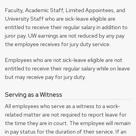
Faculty, Academic Staff, Limited Appointees, and
University Staff who are sick-leave eligible are
entitled to receive their regular salary in addition to
juror pay. UW earnings are not reduced by any pay
the employee receives for jury duty service.
Employees who are not sick-leave eligible are not
entitled to receive their regular salary while on leave
but may receive pay for jury duty.
Serving as a Witness
All employees who serve as a witness to a work-
related matter are not required to report leave for
the time they are in court. The employee will remain
in pay status for the duration of their service. If an