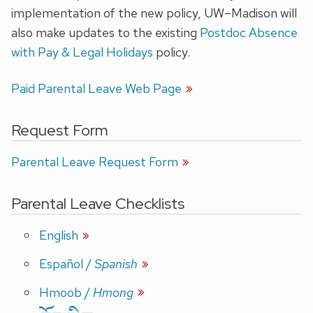
implementation of the new policy, UW–Madison will
also make updates to the existing
Postdoc Absence
with Pay & Legal Holidays
policy.
Paid Parental Leave Web Page
Request Form
Parental Leave Request Form
Parental Leave Checklists
English
Español
/
Spanish
Hmoob
/
Hmong