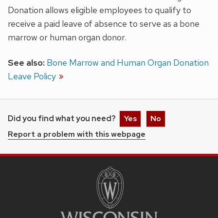
Donation allows eligible employees to qualify to
receive a paid leave of absence to serve as a bone
marrow or human organ donor.
See also:
Bone Marrow and Human Organ Donation
Leave Policy
Did you find what you need?
Yes
No
Report a problem with this webpage