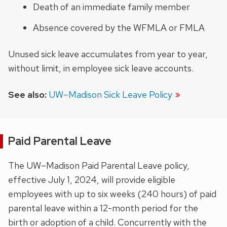
Death of an immediate family member
Absence covered by the WFMLA or FMLA
Unused sick leave accumulates from year to year,
without limit, in employee sick leave accounts.
See also:
UW–Madison Sick Leave Policy
Paid Parental Leave
The UW–Madison Paid Parental Leave policy,
effective July 1, 2024, will provide eligible
employees with up to six weeks (240 hours) of paid
parental leave within a 12-month period for the
birth or adoption of a child. Concurrently with the