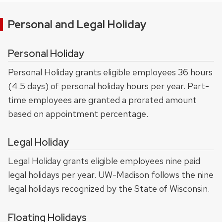
Personal and Legal Holiday
Personal Holiday
Personal Holiday grants eligible employees 36 hours
(4.5 days) of personal holiday hours per year. Part-
time employees are granted a prorated amount
based on appointment percentage.
Legal Holiday
Legal Holiday grants eligible employees nine paid
legal holidays per year. UW-Madison follows the nine
legal holidays recognized by the State of Wisconsin.
Floating Holidays