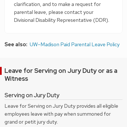
clarification, and to make a request for
parental leave, please contact your
Divisional Disability Representative (DDR).
See also:
UW–Madison Paid Parental Leave Policy
Leave for Serving on Jury Duty or as a
Witness
Serving on Jury Duty
Leave for Serving on Jury Duty provides all eligible
employees leave with pay when summoned for
grand or petit jury duty.