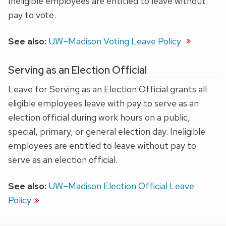
Ineligible employees are entitled to leave without
pay to vote.
See also:
UW–Madison Voting Leave Policy
Serving as an Election Official
Leave for Serving as an Election Official grants all
eligible employees leave with pay to serve as an
election official during work hours on a public,
special, primary, or general election day. Ineligible
employees are entitled to leave without pay to
serve as an election official.
See also:
UW–Madison Election Official Leave
Policy