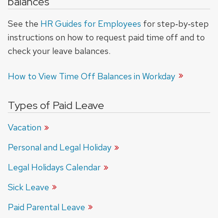
balances
See the
HR Guides for Employees
for step‑by‑step
instructions on how to request paid time off and to
check your leave balances.
How to View Time Off Balances in
Workday
Types of Paid Leave
Vacation
Personal and Legal Holiday
Legal Holidays Calendar
Sick Leave
Paid Parental Leave