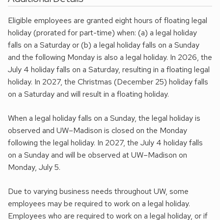
Eligible employees are granted eight hours of floating legal
holiday (prorated for part-time) when: (a) a legal holiday
falls on a Saturday or (b) a legal holiday falls on a Sunday
and the following Monday is also a legal holiday. In 2026, the
July 4 holiday falls on a Saturday, resulting in a floating legal
holiday. In 2027, the Christmas (December 25) holiday falls
on a Saturday and will result in a floating holiday.
When a legal holiday falls on a Sunday, the legal holiday is
observed and UW–Madison is closed on the Monday
following the legal holiday. In 2027, the July 4 holiday falls
on a Sunday and will be observed at UW–Madison on
Monday, July 5.
Due to varying business needs throughout UW, some
employees may be required to work on a legal holiday.
Employees who are required to work on a legal holiday, or if