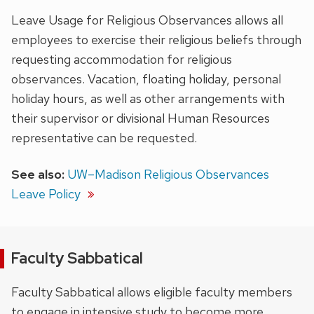
Leave Usage for Religious Observances allows all
employees to exercise their religious beliefs through
requesting accommodation for religious
observances. Vacation, floating holiday, personal
holiday hours, as well as other arrangements with
their supervisor or divisional Human Resources
representative can be requested.
See also:
UW–Madison Religious Observances
Leave Policy
Faculty Sabbatical
Faculty Sabbatical allows eligible faculty members
to engage in intensive study to become more