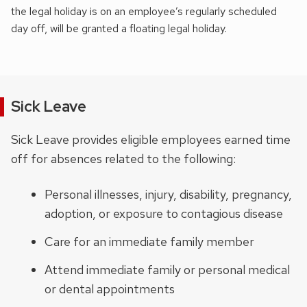
the legal holiday is on an employee’s regularly scheduled
day off, will be granted a floating legal holiday.
Sick Leave
Sick Leave provides eligible employees earned time
off for absences related to the following:
Personal illnesses, injury, disability, pregnancy,
adoption, or exposure to contagious disease
Care for an immediate family member
Attend immediate family or personal medical
or dental appointments