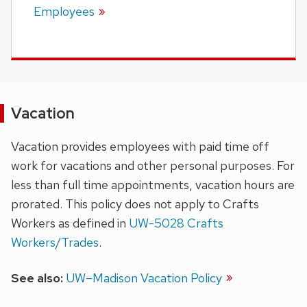
Employees
Vacation
Vacation provides employees with paid time off
work for vacations and other personal purposes. For
less than full time appointments, vacation hours are
prorated. This policy does not apply to Crafts
Workers as defined in
UW-5028 Crafts
Workers/Trades
.
See also:
UW–Madison Vacation Policy