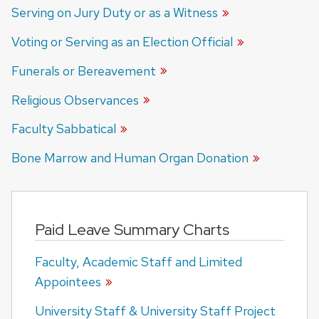
Serving on Jury Duty or as a Witness
Voting or Serving as an Election Official
Funerals or Bereavement
Religious Observances
Faculty Sabbatical
Bone Marrow and Human Organ Donation
Paid Leave Summary Charts
Faculty, Academic Staff and Limited
Appointees
University Staff & University Staff Project