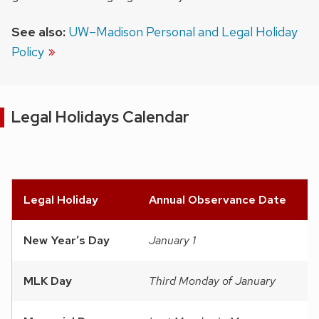
See also:
UW–Madison Personal and Legal Holiday
Policy
Legal Holidays Calendar
Legal Holiday
Annual Observance Date
New Year’s Day
January 1
MLK Day
Third Monday of January