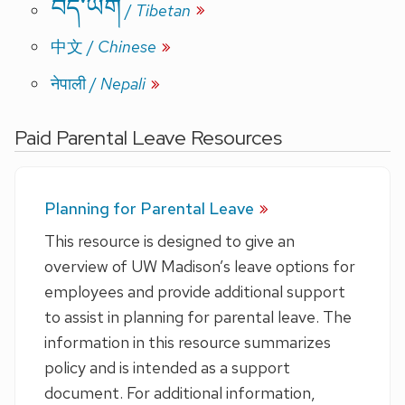
བོད་ཡིག
/
Tibetan
中文
/
Chinese
/
Nepali
नेपाली
Paid Parental Leave Resources
Planning for Parental Leave
This resource is designed to give an
overview of UW Madison’s leave options for
employees and provide additional support
to assist in planning for parental leave. The
information in this resource summarizes
policy and is intended as a support
document. For additional information,