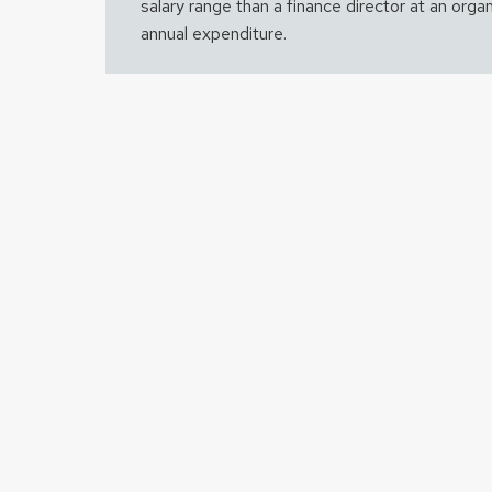
salary range than a finance director at an organ
annual expenditure.