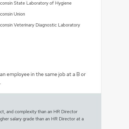
consin State Laboratory of Hygiene
consin Union
consin Veterinary Diagnostic Laboratory
n an employee in the same job at a B or
.
act, and complexity than an HR Director
igher salary grade than an HR Director at a