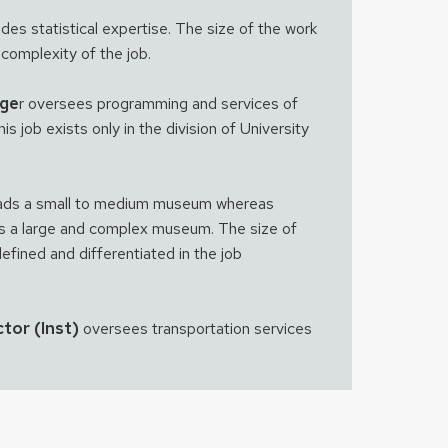
des statistical expertise. The size of the work
 complexity of the job.
age
r oversees programming and services of
s job exists only in the division of University
ads a small to medium museum whereas
s a large and complex museum. The size of
defined and differentiated in the job
tor (Inst)
oversees transportation services