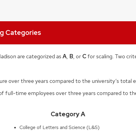
ng Categories
A
B
C
Madison are categorized as
,
, or
for scaling. Two crit
ture over three years compared to the university’s total 
 of full-time employees over three years compared to the
Category A
College of Letters and Science (L&S)