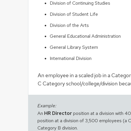
Division of Continuing Studies
Division of Student Life
Division of the Arts
General Educational Administration
General Library System
International Division
An employee in a scaled job in a Categor
C Category school/college/division becau
Example:
HR Director
An
position at a division with 
position at a division of 3,500 employees (a Ca
Category B division.