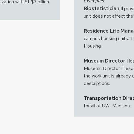
Examples:
ization with $1-$3 billion
Biostatistician II
provi
unit does not affect the
Residence Life Man
campus housing units. Thi
Housing.
Museum Director I
le
Museum Director II lead
the work unit is already 
descriptions.
Transportation Direc
for all of UW–Madison.