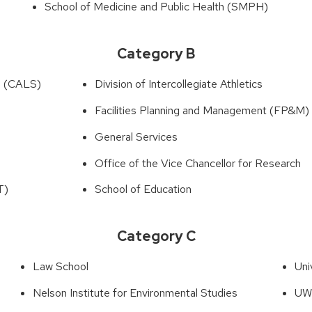
School of Medicine and Public Health (SMPH)
Category B
es (CALS)
Division of Intercollegiate Athletics
Facilities Planning and Management (FP&M)
General Services
Office of the Vice Chancellor for Research
T)
School of Education
Category C
Law School
Uni
Nelson Institute for Environmental Studies
UW–