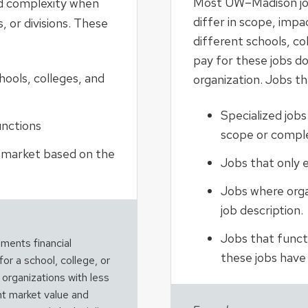
Most UW–Madison job
nd complexity when
differ in scope, imp
, or divisions. These
different schools, col
pay for these jobs do
ools, colleges, and
organization. Jobs th
Specialized jobs
unctions
scope or comple
e market based on the
Jobs that only e
Jobs where organ
job description.
Jobs that functio
ments financial
these jobs have “
for a school, college, or
t organizations with less
ent market value and