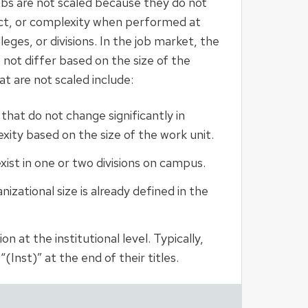
s are not scaled because they do not
act, or complexity when performed at
leges, or divisions. In the job market, the
 not differ based on the size of the
at are not scaled include:
 that do not change significantly in
xity based on the size of the work unit.
xist in one or two divisions on campus.
izational size is already defined in the
n at the institutional level. Typically,
(Inst)” at the end of their titles.