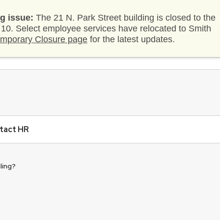
g issue:
The 21 N. Park Street building is closed to the
. 10. Select employee services have relocated to Smith
mporary Closure page
for the latest updates.
tact HR
ling?