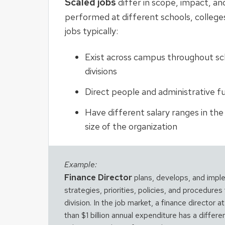
Scaled jobs
differ in scope, impact, a
performed at different schools, colleges
jobs typically:
Exist across campus throughout sch
divisions
Direct people and administrative f
Have different salary ranges in th
size of the organization
Example:
Finance Director
plans, develops, and imple
strategies, priorities, policies, and procedures 
division. In the job market, a finance director a
than $1 billion annual expenditure has a differ