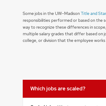
Some jobs in the UW–Madison
Title and Sta
responsibilities performed or based on the sc
way to recognize these differences in scope, 
multiple salary grades that differ based on 
college, or division that the employee works 
Which jobs are scaled?