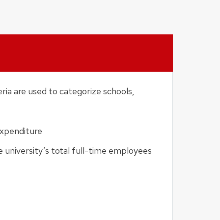
eria are used to categorize schools,
expenditure
 university’s total full-time employees