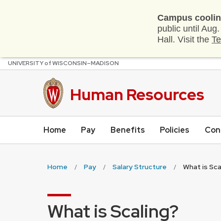
Campus coolin
public until Aug
Hall. Visit the
Te
U
NIVERSITY
of
W
ISCONSIN
–MADISON
Skip
to
main
Human Resources
content
Home
Pay
Benefits
Policies
Con
Home
Pay
Salary Structure
What is Sca
What is Scaling?