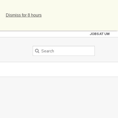
Dismiss for 8 hours
JOBS AT UW
Search