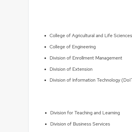
College of Agricultural and Life Scienc
College of Engineering
Division of Enrollment Management
Division of Extension
Division of Information Technology (DoI
Division for Teaching and Learning
Division of Business Services