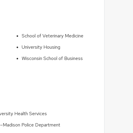
School of Veterinary Medicine
University Housing
Wisconsin School of Business
versity Health Services
Madison Police Department