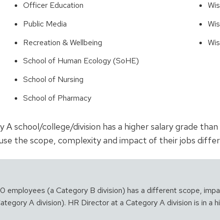
Officer Education
Wis
Public Media
Wis
Recreation & Wellbeing
Wis
School of Human Ecology (SoHE)
School of Nursing
School of Pharmacy
y A school/college/division has a higher salary grade tha
se the scope, complexity and impact of their jobs differ
400 employees (a Category B division) has a different scope, imp
tegory A division). HR Director at a Category A division is in a h