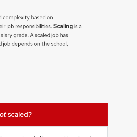
nd complexity based on
Scaling
r job responsibilities.
is a
alary grade. A scaled job has
ed job depends on the school,
ot
scaled?