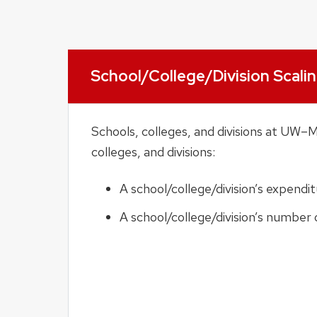
School/College/Division Scali
Schools, colleges, and divisions at UW–
colleges, and divisions:
A school/college/division’s expendi
A school/college/division’s number