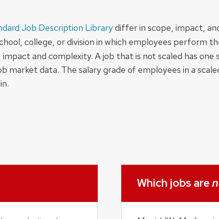
ndard Job Description Library
differ in scope, impact, a
hool, college, or division in which employees perform thei
impact and complexity. A job that is not scaled has one s
job market data. The salary grade of employees in a scal
in.
Which jobs are
n