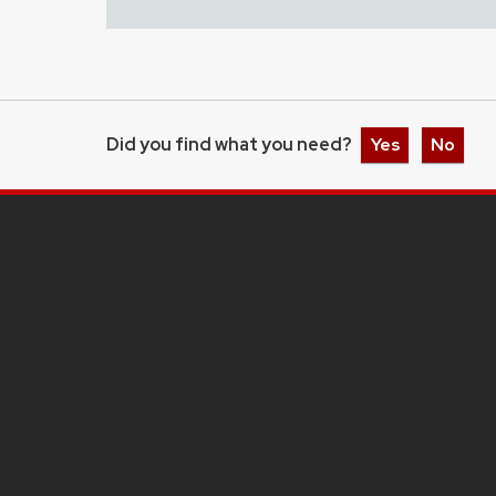
Did you find what you need?
Yes
No