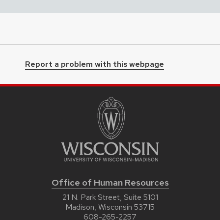
Report a problem with this webpage
Office of Human Resources
21 N. Park Street, Suite 5101
Madison, Wisconsin 53715
608-265-2257