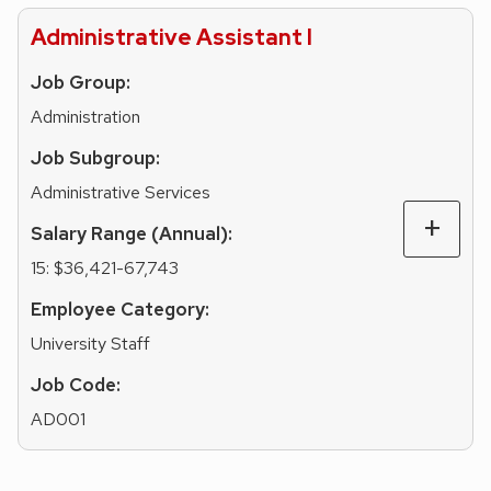
Administrative Assistant I
Job Group:
Administration
Job Subgroup:
Administrative Services
Salary Range (Annual):
15: $36,421-67,743
Employee Category:
University Staff
Job Code:
AD001