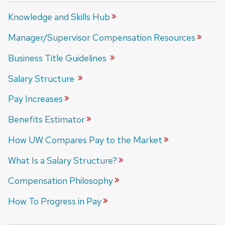
Knowledge and Skills
Hub
Manager/Supervisor Compensation
Resources
Business Title
Guidelines
Salary
Structure
Pay
Increases
Benefits
Estimator
How UW Compares Pay to the
Market
What Is a Salary
Structure?
Compensation
Philosophy
How To Progress in
Pay