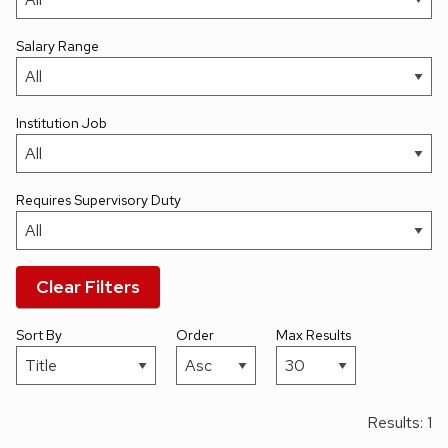
Salary Range
Institution Job
Requires Supervisory Duty
Clear Filters
Sort By
Order
Max Results
Results: 1