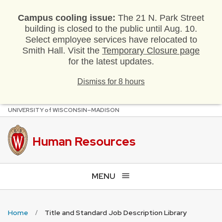
Campus cooling issue:
The 21 N. Park Street
building is closed to the public until Aug. 10.
Select employee services have relocated to
Smith Hall. Visit the
Temporary Closure page
for the latest updates.
Dismiss for 8 hours
U
NIVERSITY
of
W
ISCONSIN
–MADISON
Skip
to
main
Human Resources
content
MENU
Home
Title and Standard Job Description Library