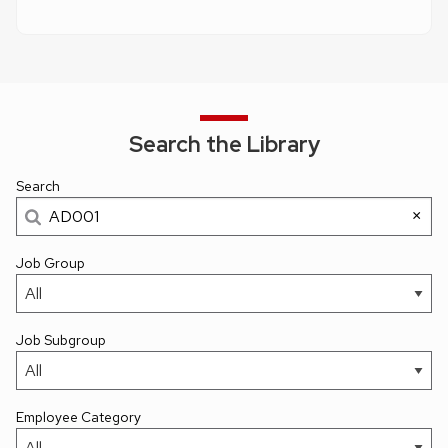
Search the Library
Search
×
Job Group
Job Subgroup
Employee Category