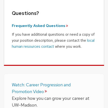
Questions?
Frequently Asked
Questions
If you have additional questions or need a copy of
your position description, please contact the
local
human resources contact
where you work.
Watch: Career Progression and
Promotion Video
Explore how you can grow your career at
UW-Madison.