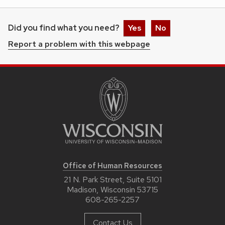
Did you find what you need?
Yes
No
Report a problem with this webpage
Office of Human Resources
21 N. Park Street, Suite 5101
Madison, Wisconsin 53715
608-265-2257
Contact Us