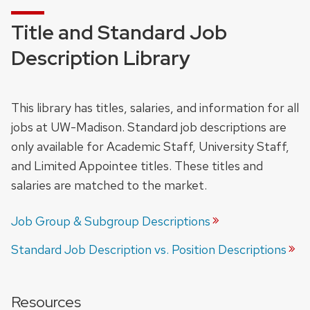
Title and Standard Job
Description Library
This library has titles, salaries, and information for all
jobs at UW-Madison. Standard job descriptions are
only available for Academic Staff, University Staff,
and Limited Appointee titles. These titles and
salaries are matched to the market.
Job Group & Subgroup
Descriptions
Standard Job Description vs. Position
Descriptions
Resources