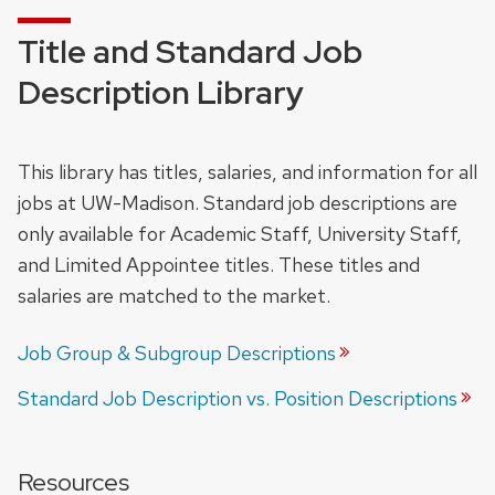
Title and Standard Job
Description Library
This library has titles, salaries, and information for all
jobs at UW-Madison. Standard job descriptions are
only available for Academic Staff, University Staff,
and Limited Appointee titles. These titles and
salaries are matched to the market.
Job Group & Subgroup
Descriptions
Standard Job Description vs. Position
Descriptions
Resources