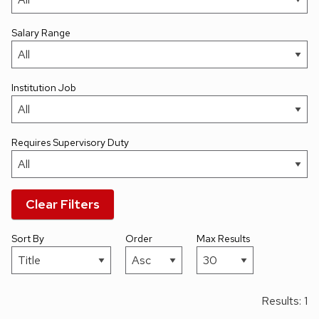
Salary Range
Institution Job
Requires Supervisory Duty
Clear Filters
Sort By
Order
Max Results
Results: 1