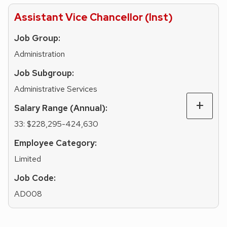
Assistant Vice Chancellor (Inst)
Job Group:
Administration
Job Subgroup:
Administrative Services
Salary Range (Annual):
33: $228,295-424,630
Employee Category:
Limited
Job Code:
AD008