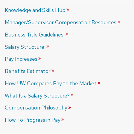
Knowledge and Skills
Hub
Manager/Supervisor Compensation
Resources
Business Title
Guidelines
Salary
Structure
Pay
Increases
Benefits
Estimator
How UW Compares Pay to the
Market
What Is a Salary
Structure?
Compensation
Philosophy
How To Progress in
Pay