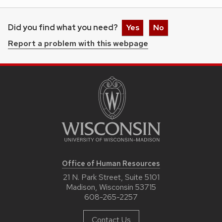
Did you find what you need?
Yes
No
Report a problem with this webpage
Office of Human Resources
21 N. Park Street, Suite 5101
Madison, Wisconsin 53715
608-265-2257
Contact Us