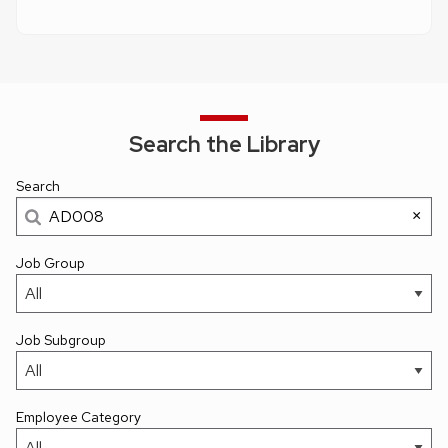
Search the Library
Search
×
Job Group
Job Subgroup
Employee Category