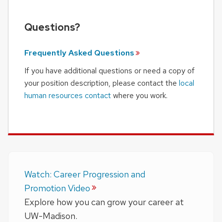
Questions?
Frequently Asked
Questions
If you have additional questions or need a copy of
your position description, please contact the
local
human resources contact
where you work.
Watch: Career Progression and
Promotion Video
Explore how you can grow your career at
UW-Madison.