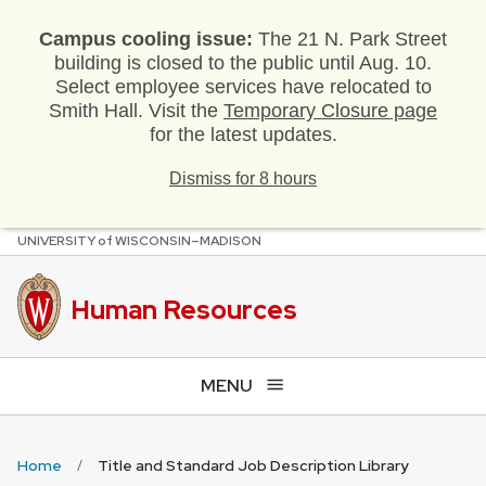
Campus cooling issue:
The 21 N. Park Street
building is closed to the public until Aug. 10.
Select employee services have relocated to
Smith Hall. Visit the
Temporary Closure page
for the latest updates.
Dismiss for 8 hours
U
NIVERSITY
of
W
ISCONSIN
–MADISON
Skip
to
main
Human Resources
content
MENU
Home
Title and Standard Job Description Library